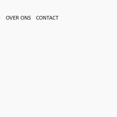
OVER ONS
CONTACT