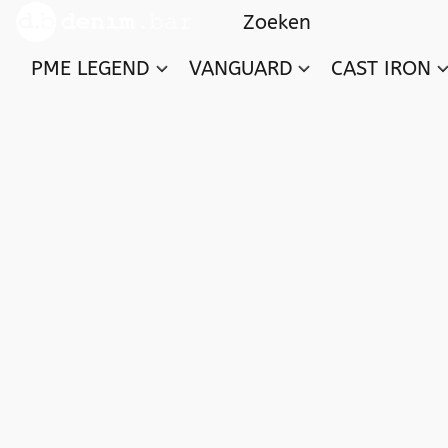
PME LEGEND
VANGUARD
CAST IRON