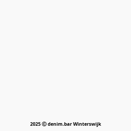
2025 Ⓒ denim.bar Winterswijk