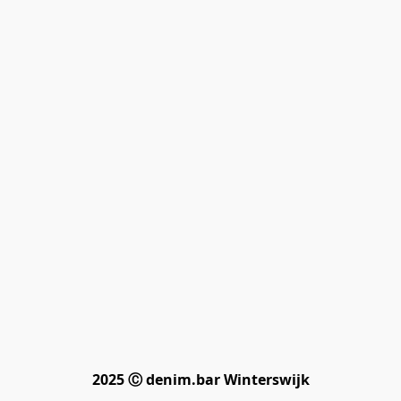
2025 Ⓒ denim.bar Winterswijk