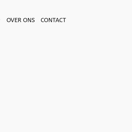
OVER ONS
CONTACT