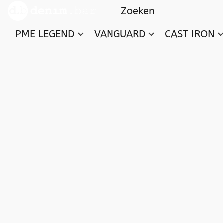
PME LEGEND
VANGUARD
CAST IRON