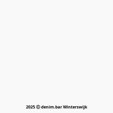
2025 Ⓒ denim.bar Winterswijk