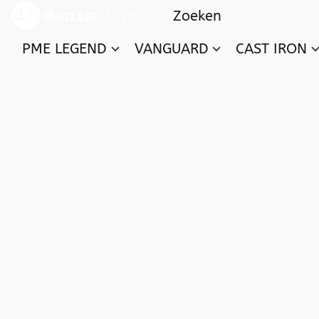
PME LEGEND
VANGUARD
CAST IRON