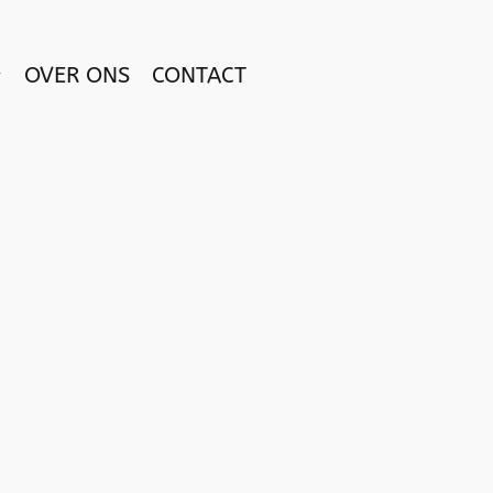
OVER ONS
CONTACT