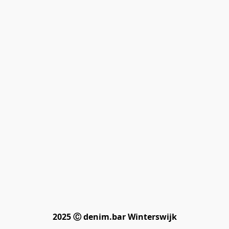
2025 Ⓒ denim.bar Winterswijk