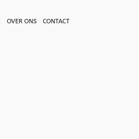
OVER ONS
CONTACT