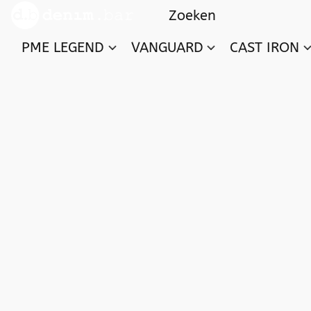
PME LEGEND
VANGUARD
CAST IRON