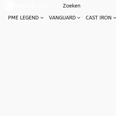
PME LEGEND
VANGUARD
CAST IRON