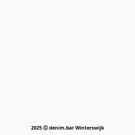
2025 Ⓒ denim.bar Winterswijk