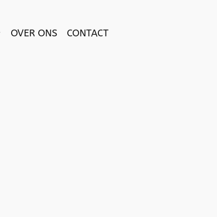
OVER ONS
CONTACT