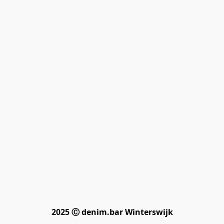
2025 Ⓒ denim.bar Winterswijk