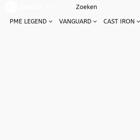
PME LEGEND
VANGUARD
CAST IRON