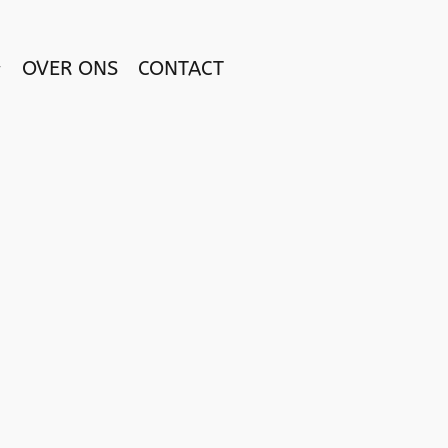
OVER ONS
CONTACT