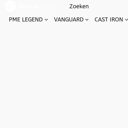
PME LEGEND
VANGUARD
CAST IRON