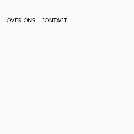
OVER ONS
CONTACT