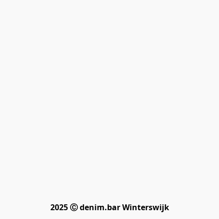
2025 Ⓒ denim.bar Winterswijk