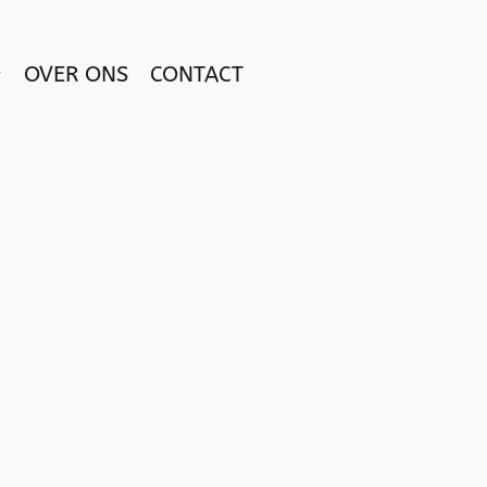
OVER ONS
CONTACT