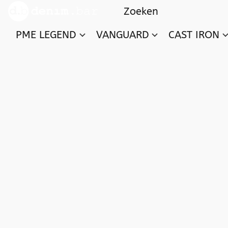
PME LEGEND
VANGUARD
CAST IRON