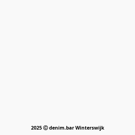
2025 Ⓒ denim.bar Winterswijk