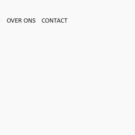
OVER ONS
CONTACT