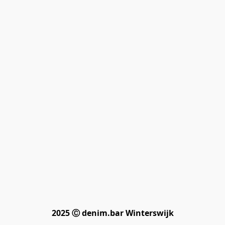
2025 Ⓒ denim.bar Winterswijk