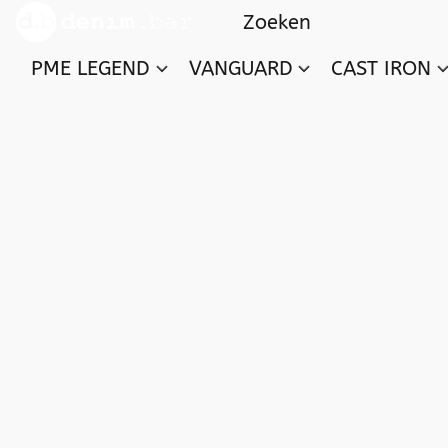
PME LEGEND
VANGUARD
CAST IRON