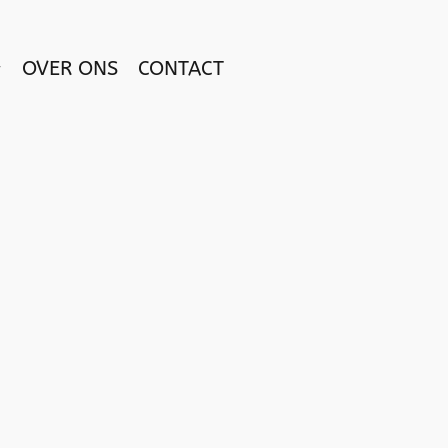
OVER ONS
CONTACT