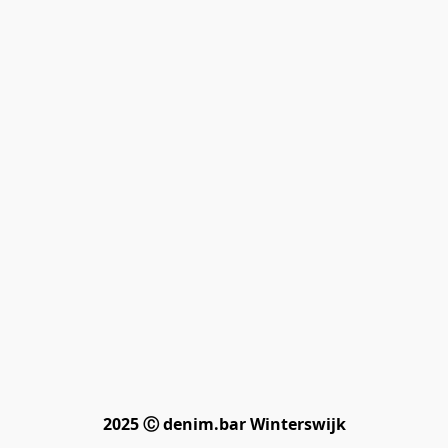
2025 Ⓒ denim.bar Winterswijk