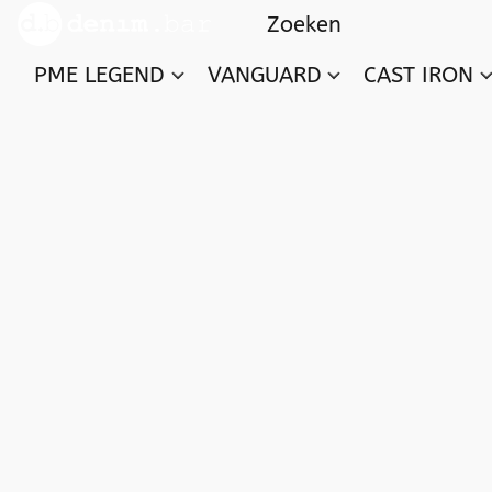
PME LEGEND
VANGUARD
CAST IRON