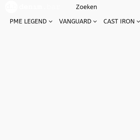
PME LEGEND
VANGUARD
CAST IRON