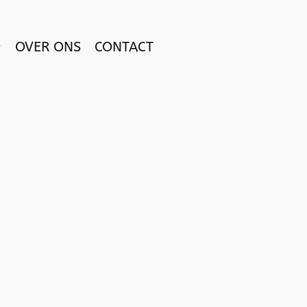
OVER ONS
CONTACT