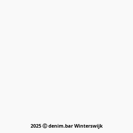
2025 Ⓒ denim.bar Winterswijk