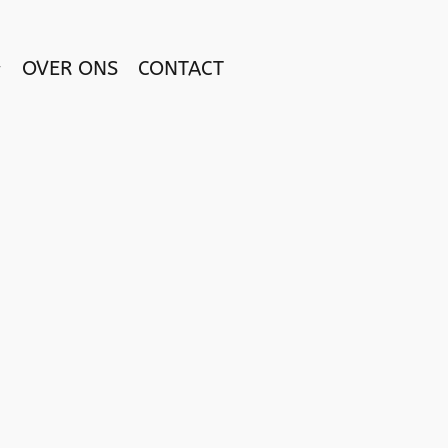
OVER ONS
CONTACT