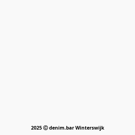
2025 Ⓒ denim.bar Winterswijk