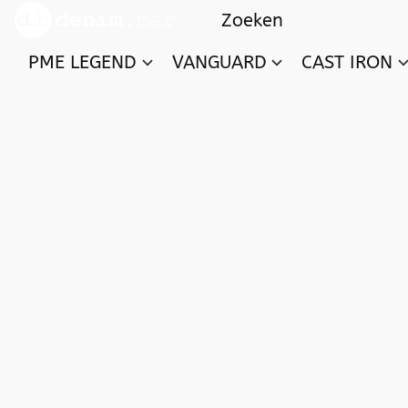
PME LEGEND
VANGUARD
CAST IRON