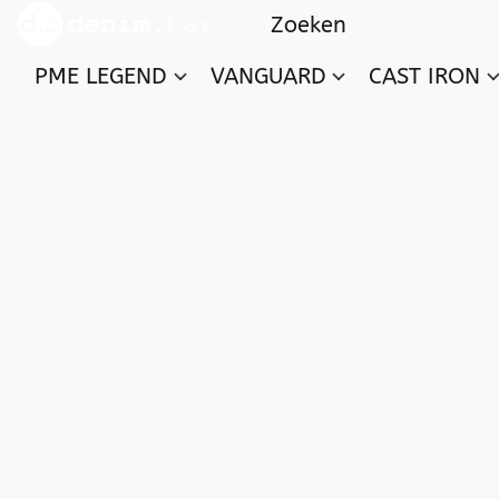
PME LEGEND
VANGUARD
CAST IRON