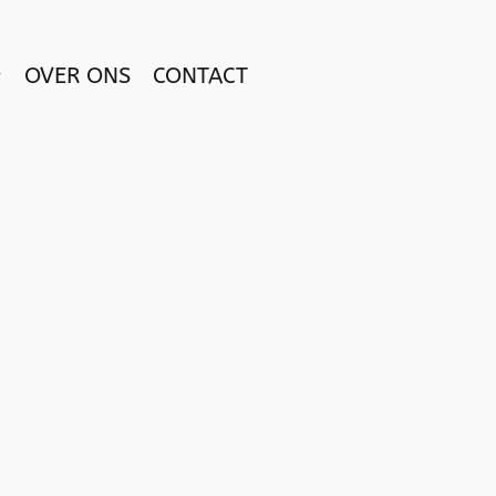
OVER ONS
CONTACT