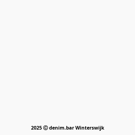
2025 Ⓒ denim.bar Winterswijk