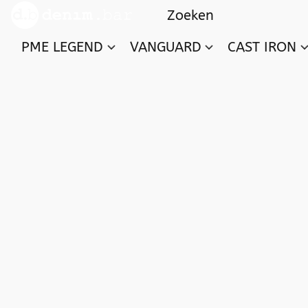
PME LEGEND
VANGUARD
CAST IRON