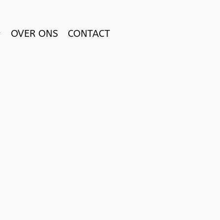
OVER ONS
CONTACT