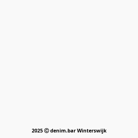
2025 Ⓒ denim.bar Winterswijk