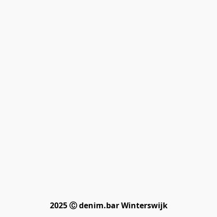
2025 Ⓒ denim.bar Winterswijk