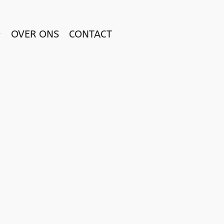
OVER ONS
CONTACT