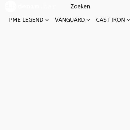
PME LEGEND
VANGUARD
CAST IRON