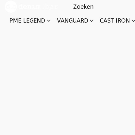
PME LEGEND
VANGUARD
CAST IRON