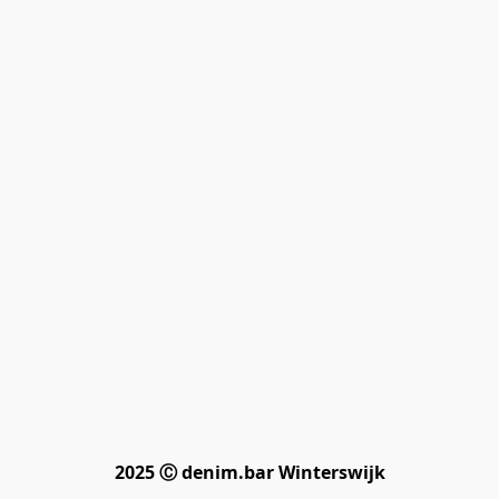
2025 Ⓒ denim.bar Winterswijk