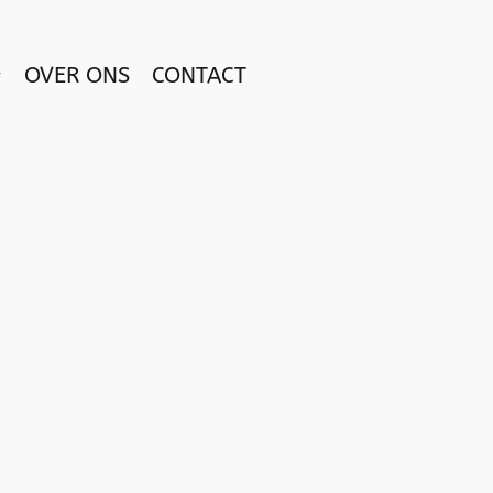
OVER ONS
CONTACT