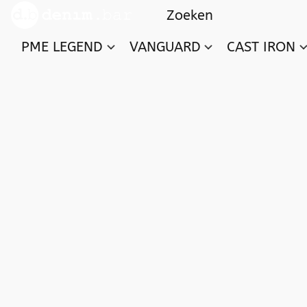
PME LEGEND
VANGUARD
CAST IRON