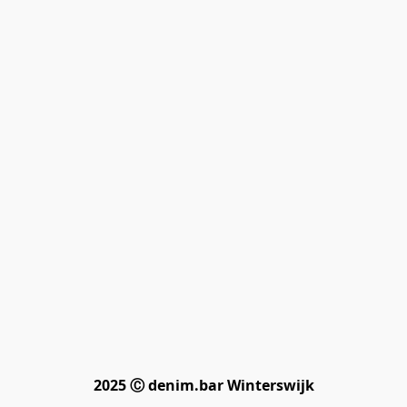
2025 Ⓒ denim.bar Winterswijk