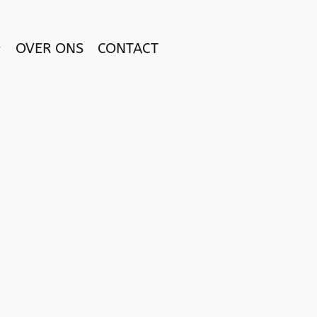
OVER ONS
CONTACT