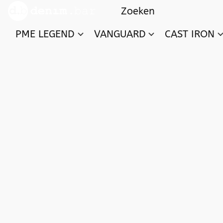
PME LEGEND
VANGUARD
CAST IRON