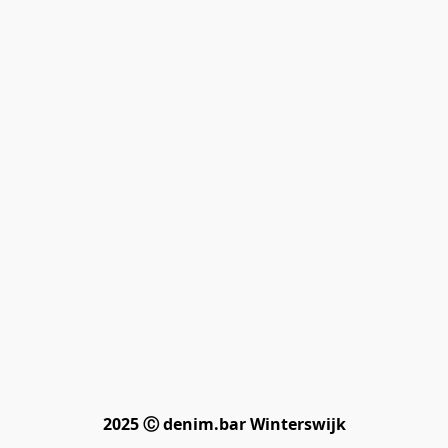
2025 Ⓒ denim.bar Winterswijk