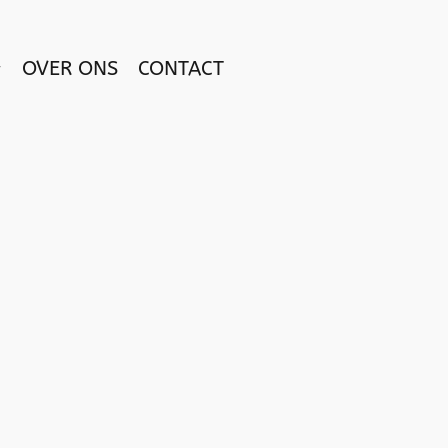
OVER ONS
CONTACT