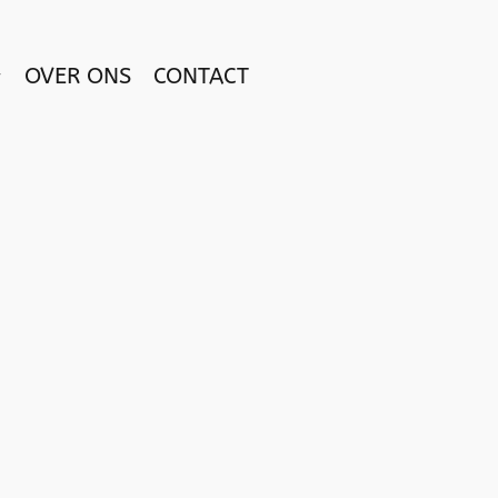
OVER ONS
CONTACT