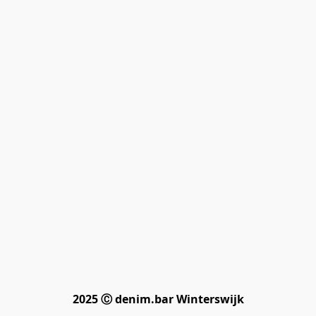
2025 Ⓒ denim.bar Winterswijk