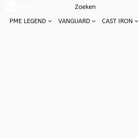
PME LEGEND
VANGUARD
CAST IRON