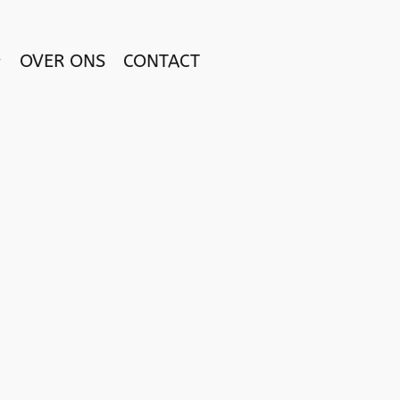
OVER ONS
CONTACT