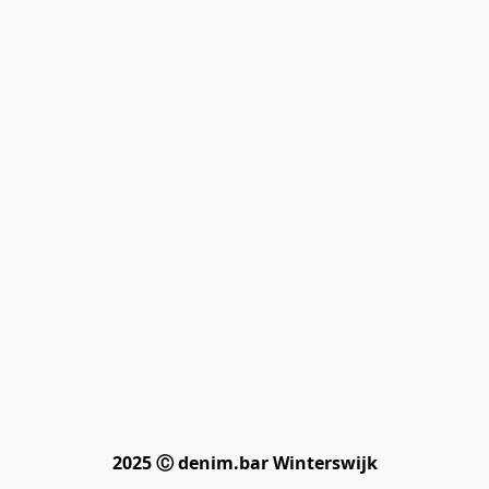
2025 Ⓒ denim.bar Winterswijk