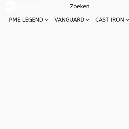
PME LEGEND
VANGUARD
CAST IRON