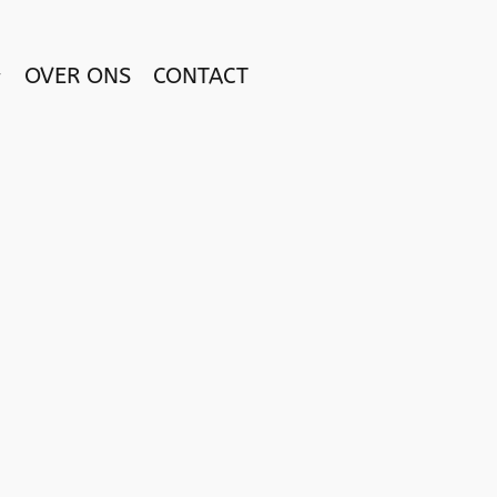
OVER ONS
CONTACT