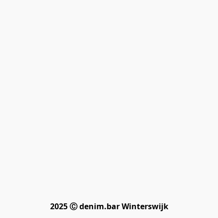
2025 Ⓒ denim.bar Winterswijk