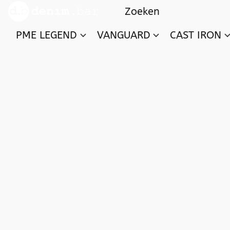
PME LEGEND
VANGUARD
CAST IRON