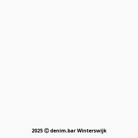
2025 Ⓒ denim.bar Winterswijk