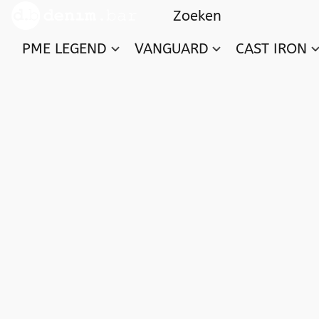
PME LEGEND
VANGUARD
CAST IRON