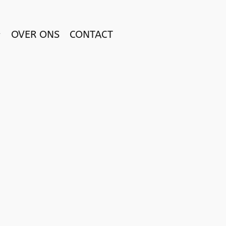
OVER ONS
CONTACT