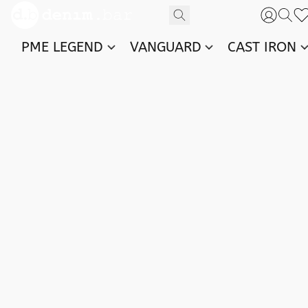
PME LEGEND
VANGUARD
CAST IRON