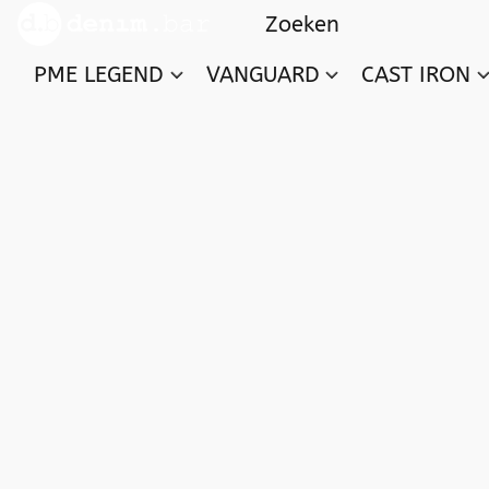
PME LEGEND
VANGUARD
CAST IRON