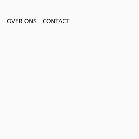
OVER ONS
CONTACT