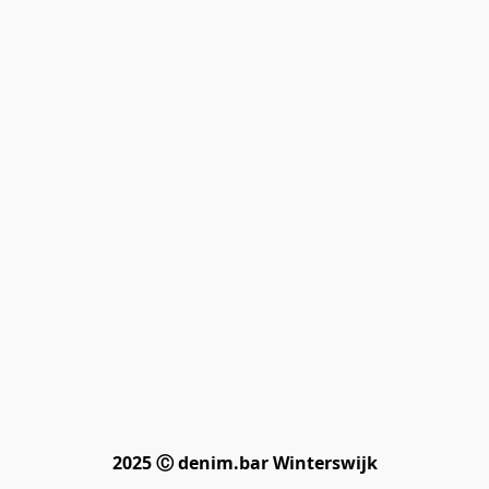
2025 Ⓒ denim.bar Winterswijk