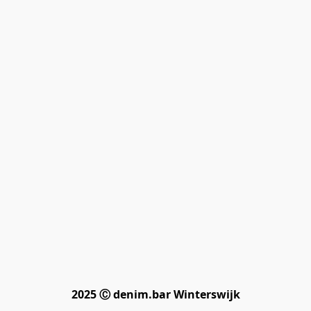
2025 Ⓒ denim.bar Winterswijk