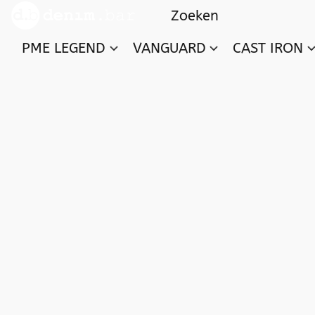
PME LEGEND
VANGUARD
CAST IRON