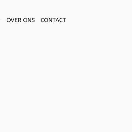
OVER ONS
CONTACT