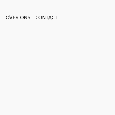
OVER ONS
CONTACT