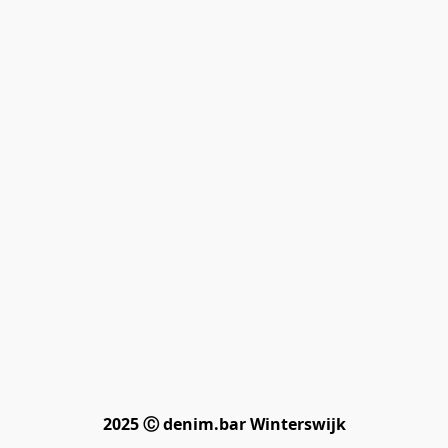
2025 Ⓒ denim.bar Winterswijk