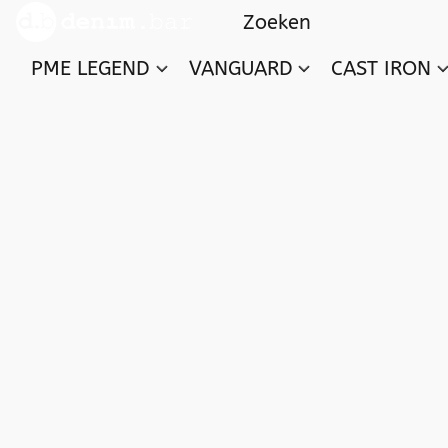
PME LEGEND
VANGUARD
CAST IRON