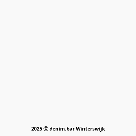
2025 Ⓒ denim.bar Winterswijk