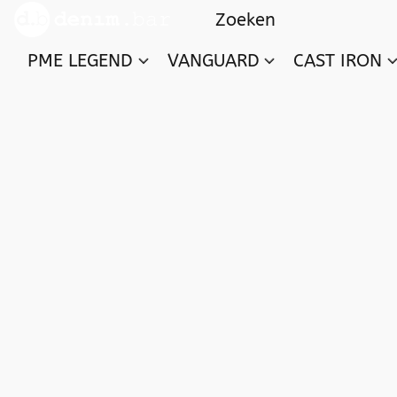
PME LEGEND
VANGUARD
CAST IRON