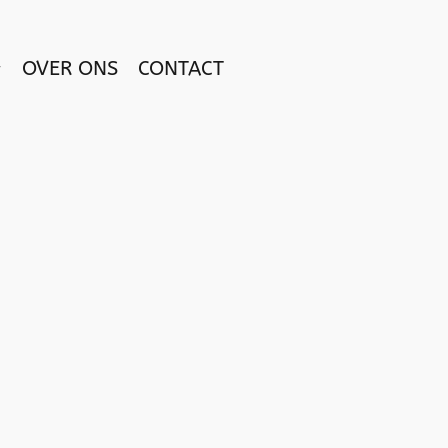
OVER ONS
CONTACT