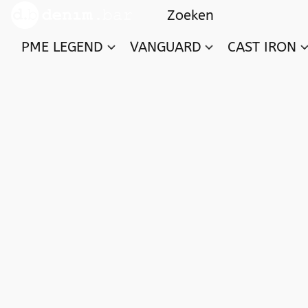
PME LEGEND
VANGUARD
CAST IRON