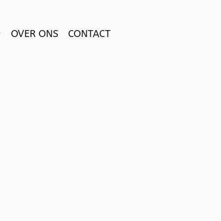
OVER ONS
CONTACT