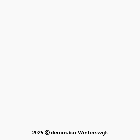
2025 Ⓒ denim.bar Winterswijk