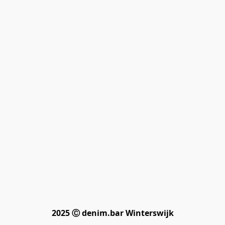
2025 Ⓒ denim.bar Winterswijk