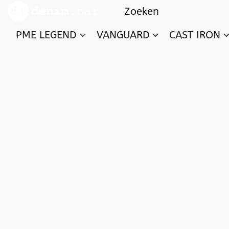
PME LEGEND
VANGUARD
CAST IRON