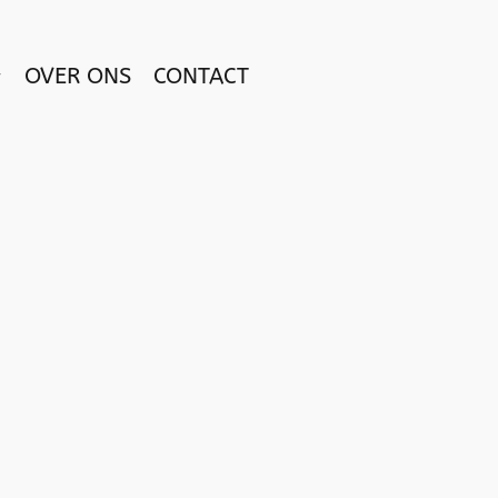
OVER ONS
CONTACT