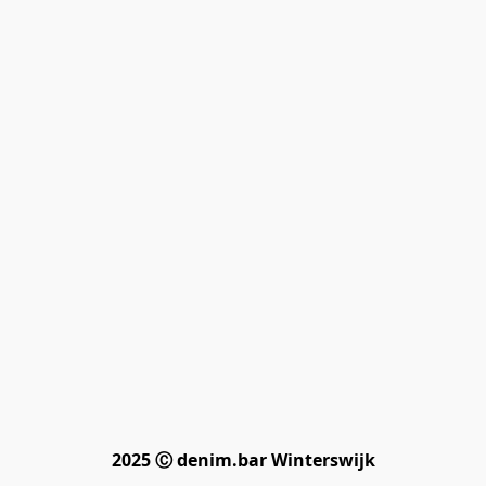
2025 Ⓒ denim.bar Winterswijk