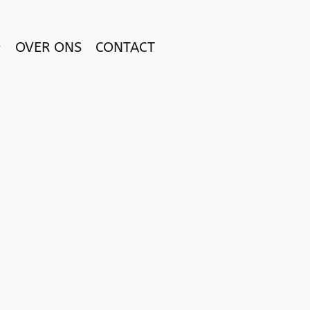
OVER ONS
CONTACT