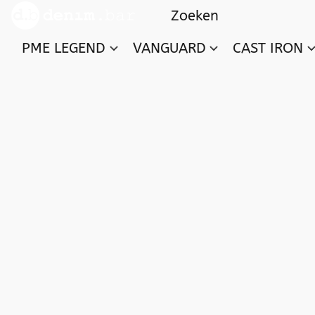
PME LEGEND
VANGUARD
CAST IRON