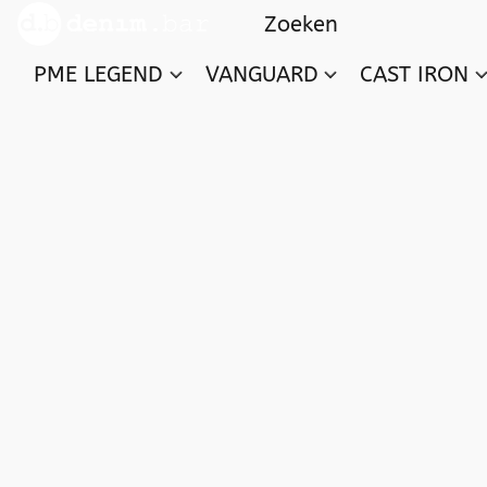
PME LEGEND
VANGUARD
CAST IRON