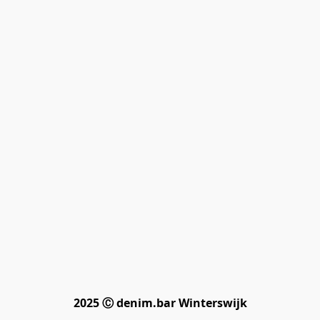
2025 Ⓒ denim.bar Winterswijk