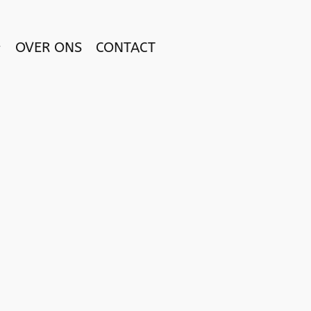
OVER ONS
CONTACT