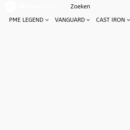
PME LEGEND
VANGUARD
CAST IRON