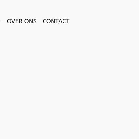
OVER ONS
CONTACT