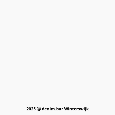
2025 Ⓒ denim.bar Winterswijk