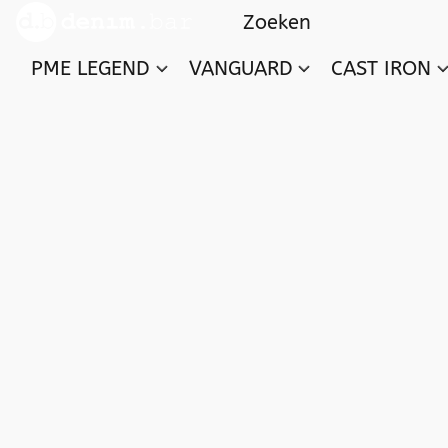
PME LEGEND
VANGUARD
CAST IRON