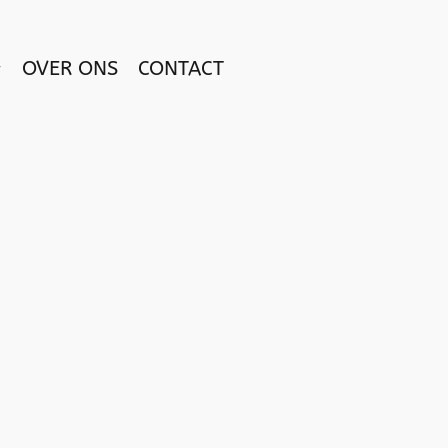
OVER ONS
CONTACT