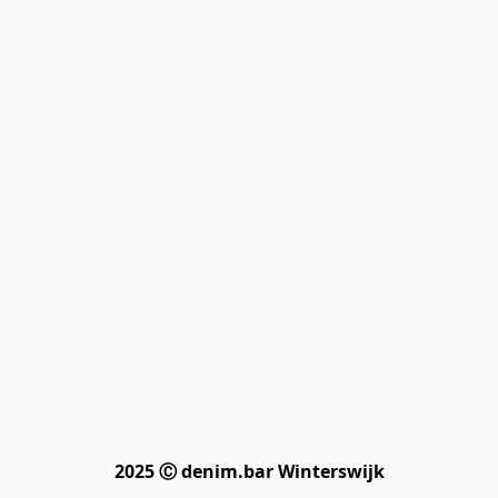
2025 Ⓒ denim.bar Winterswijk