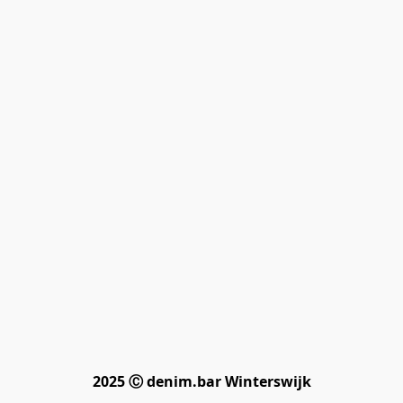
2025 Ⓒ denim.bar Winterswijk