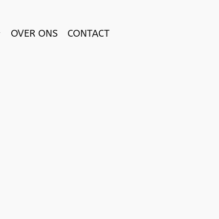
OVER ONS
CONTACT