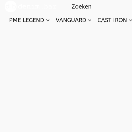
PME LEGEND
VANGUARD
CAST IRON