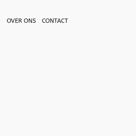
OVER ONS
CONTACT