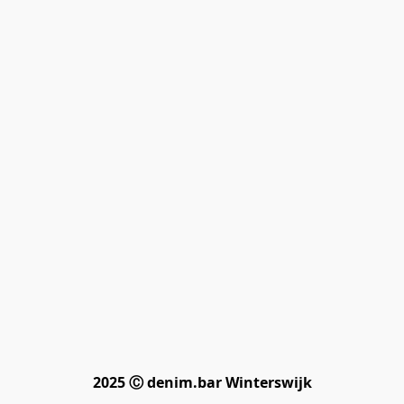
2025 Ⓒ denim.bar Winterswijk