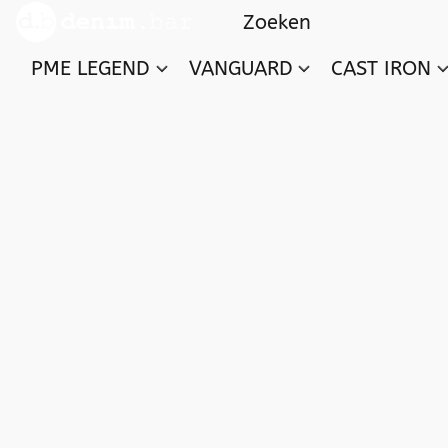
PME LEGEND
VANGUARD
CAST IRON