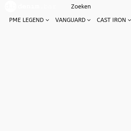
PME LEGEND
VANGUARD
CAST IRON