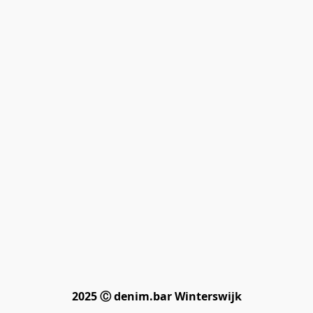
2025 Ⓒ denim.bar Winterswijk