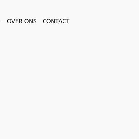
OVER ONS
CONTACT