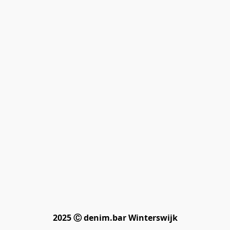
2025 Ⓒ denim.bar Winterswijk