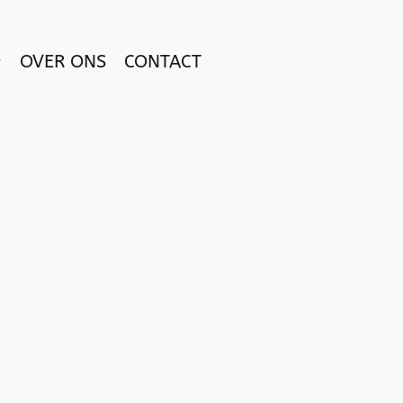
OVER ONS
CONTACT