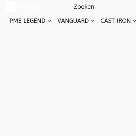
PME LEGEND
VANGUARD
CAST IRON