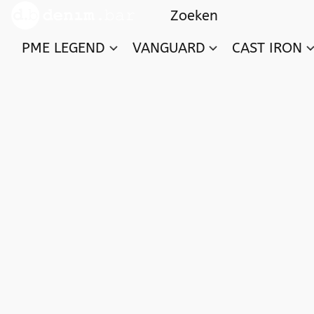
PME LEGEND
VANGUARD
CAST IRON