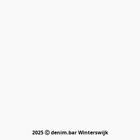
2025 Ⓒ denim.bar Winterswijk