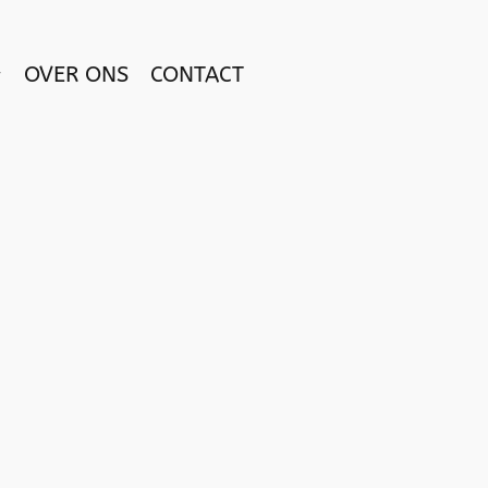
OVER ONS
CONTACT