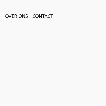
OVER ONS
CONTACT