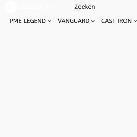
PME LEGEND
VANGUARD
CAST IRON