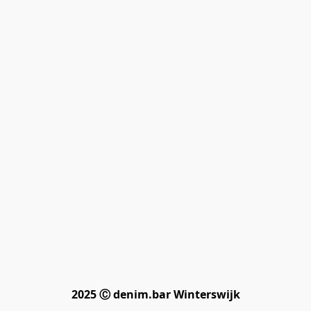
2025 Ⓒ denim.bar Winterswijk