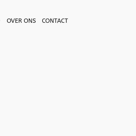
OVER ONS
CONTACT