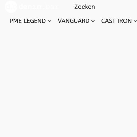
PME LEGEND
VANGUARD
CAST IRON