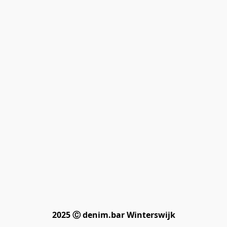
2025 Ⓒ denim.bar Winterswijk