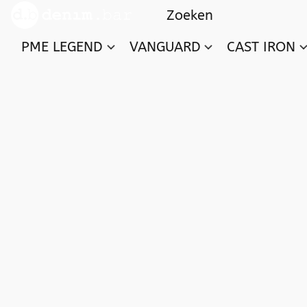
PME LEGEND
VANGUARD
CAST IRON