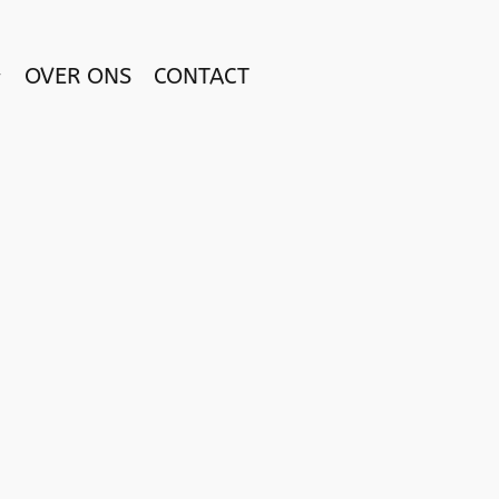
OVER ONS
CONTACT