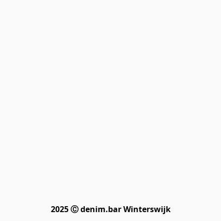
2025 Ⓒ denim.bar Winterswijk