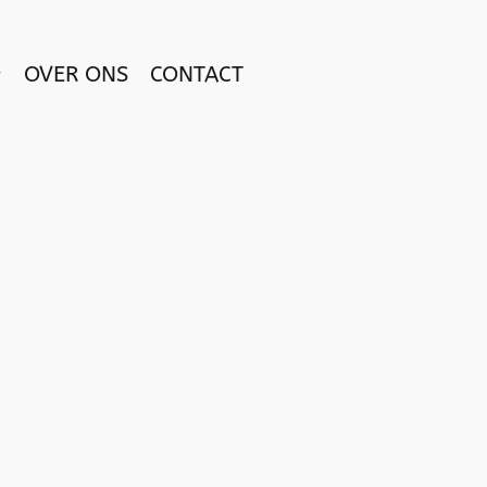
OVER ONS
CONTACT