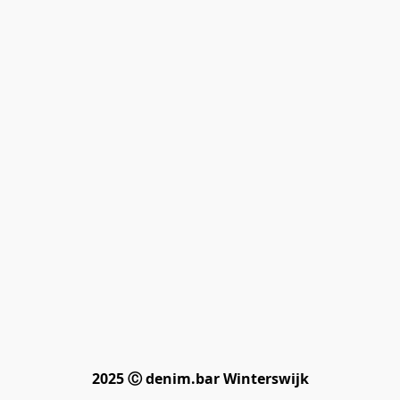
2025 Ⓒ denim.bar Winterswijk