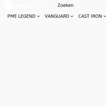
PME LEGEND
VANGUARD
CAST IRON