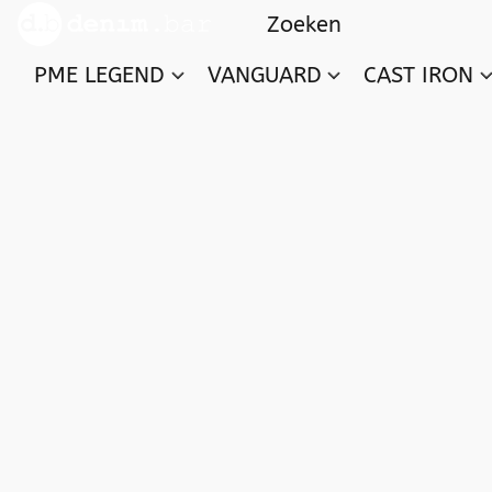
PME LEGEND
VANGUARD
CAST IRON