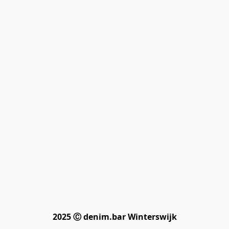
2025 Ⓒ denim.bar Winterswijk