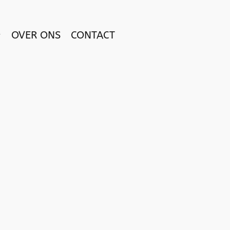
OVER ONS
CONTACT