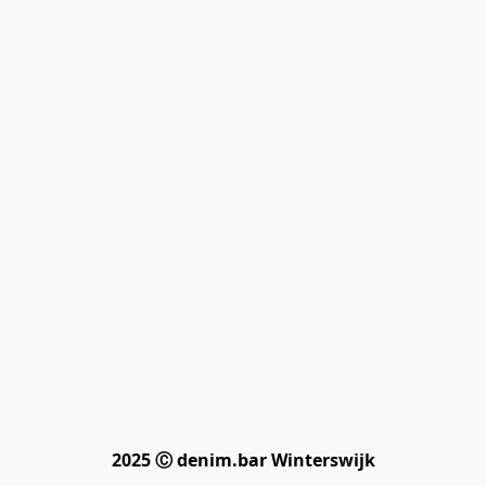
2025 Ⓒ denim.bar Winterswijk