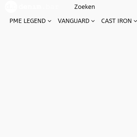
PME LEGEND
VANGUARD
CAST IRON