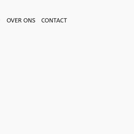
OVER ONS
CONTACT