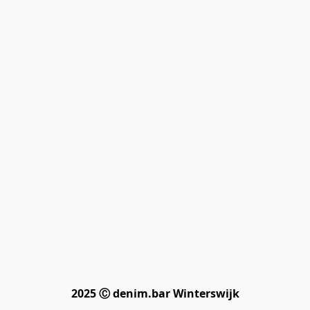
2025 Ⓒ denim.bar Winterswijk