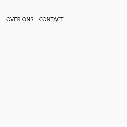
OVER ONS
CONTACT