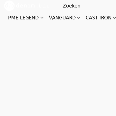
PME LEGEND
VANGUARD
CAST IRON