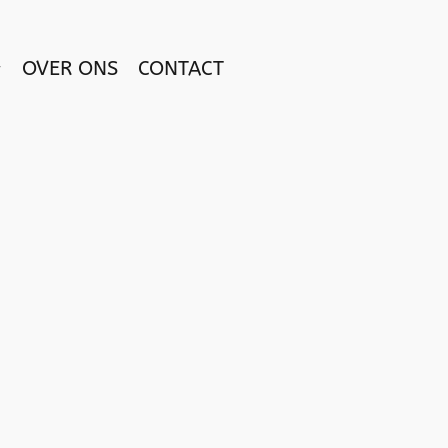
OVER ONS
CONTACT