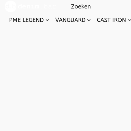
PME LEGEND
VANGUARD
CAST IRON