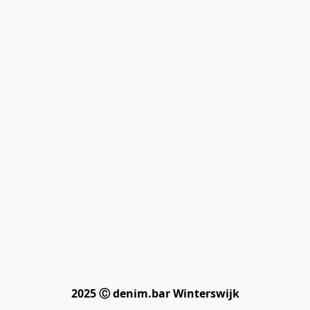
2025 Ⓒ denim.bar Winterswijk