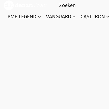
PME LEGEND
VANGUARD
CAST IRON