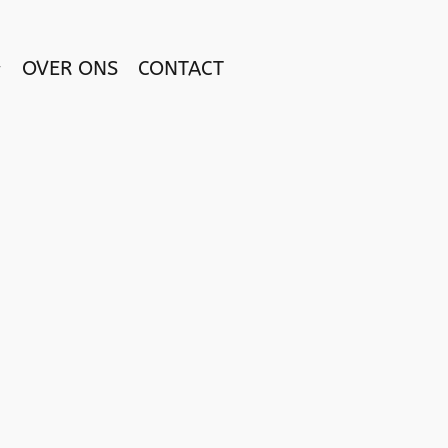
OVER ONS
CONTACT