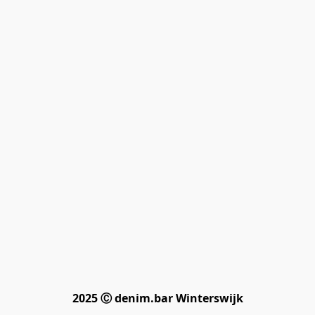
2025 Ⓒ denim.bar Winterswijk