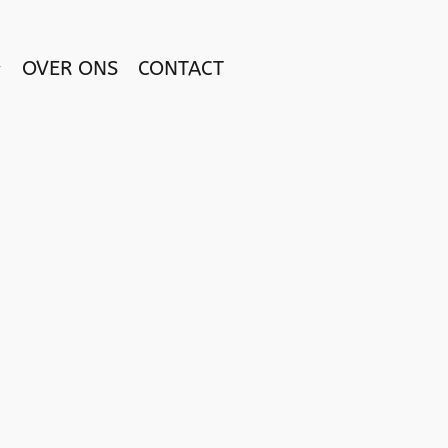
OVER ONS
CONTACT