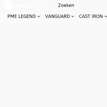
PME LEGEND
VANGUARD
CAST IRON