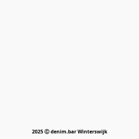
2025 Ⓒ denim.bar Winterswijk