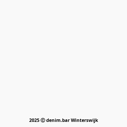
2025 Ⓒ denim.bar Winterswijk