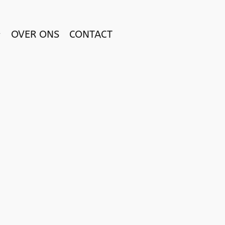
OVER ONS
CONTACT