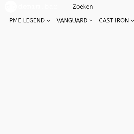
PME LEGEND
VANGUARD
CAST IRON