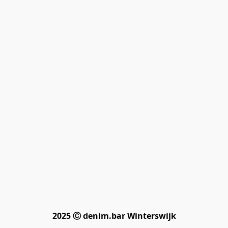
2025 Ⓒ denim.bar Winterswijk