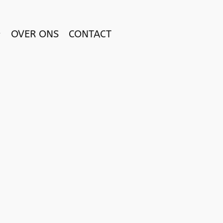
OVER ONS
CONTACT