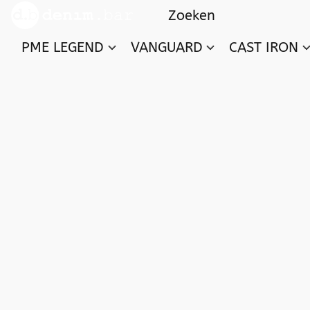
PME LEGEND
VANGUARD
CAST IRON